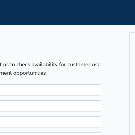
T
t us to check availability for customer use,
ment opportunities.