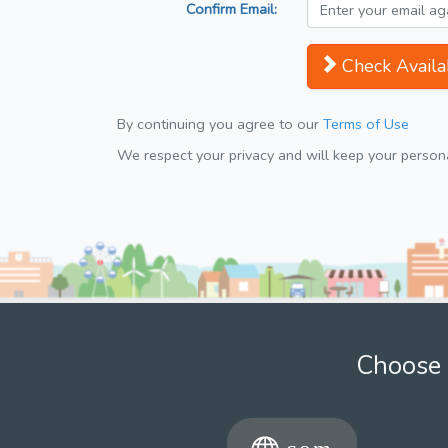
Confirm Email:
Check Availab
By continuing you agree to our
Terms of Use
We respect your privacy and will keep your personal
Choose 