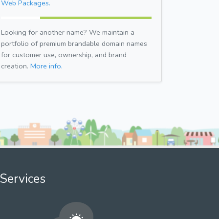
Web Packages.
Looking for another name? We maintain a
portfolio of premium brandable domain names
for customer use, ownership, and brand
creation.
More info.
Services