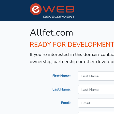
Allfet.com
READY FOR DEVELOPMEN
If you're interested in this domain, contac
ownership, partnership or other develop
First Name:
Last Name:
Email: