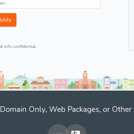
ility
 info confidential.
Domain Only, Web Packages, or Other 