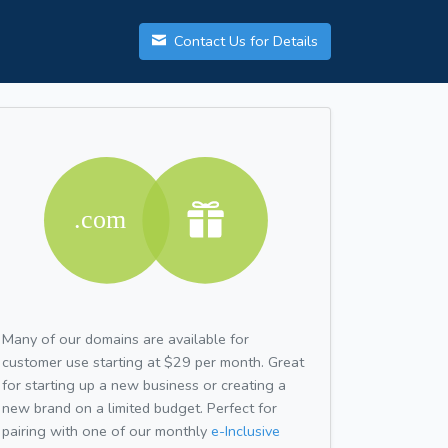
Contact Us for Details
Many of our domains are available for
customer use starting at $29 per month. Great
for starting up a new business or creating a
new brand on a limited budget. Perfect for
pairing with one of our monthly
e-Inclusive